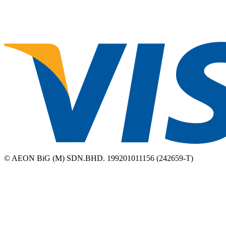
© AEON BiG (M) SDN.BHD. 199201011156 (242659-T)