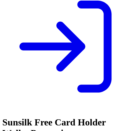
Sunsilk Free Card Holder