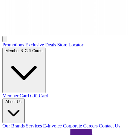
Promotions
Exclusive Deals
Store Locator
Member & Gift Cards
Member Card
Gift Card
About Us
Our Brands
Services
E-Invoice
Corporate
Careers
Contact Us