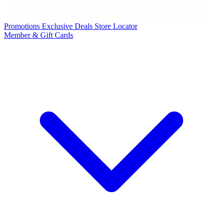
Promotions
Exclusive Deals
Store Locator
Member & Gift Cards