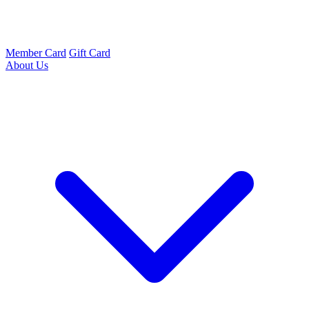
Member Card
Gift Card
About Us