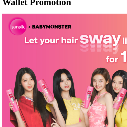
Wallet Promotion