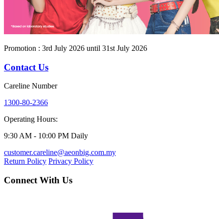
Promotion : 3rd July 2026 until 31st July 2026
Contact Us
Careline Number
1300-80-2366
Operating Hours:
9:30 AM - 10:00 PM Daily
customer.careline@aeonbig.com.my
Return Policy
Privacy Policy
Connect With Us