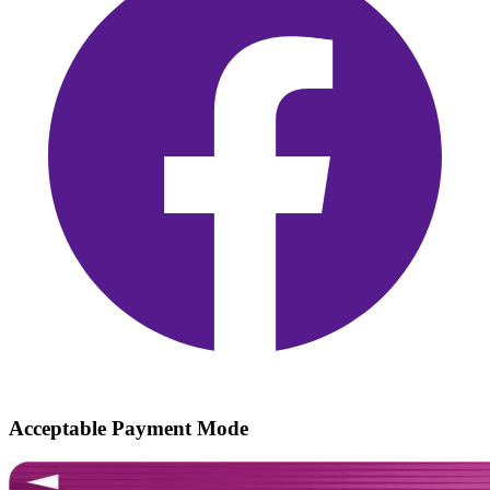
Acceptable Payment Mode