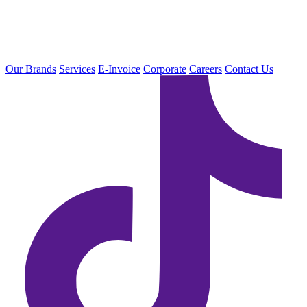
Our Brands
Services
E-Invoice
Corporate
Careers
Contact Us