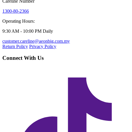
Careline Number
1300-80-2366
Operating Hours:
9:30 AM - 10:00 PM Daily
customer.careline@aeonbig.com.my
Return Policy
Privacy Policy
Connect With Us