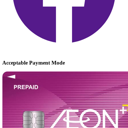
Acceptable Payment Mode