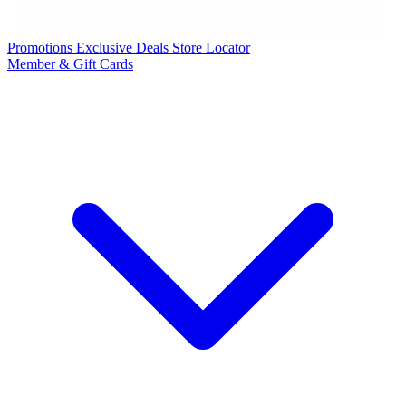
Promotions
Exclusive Deals
Store Locator
Member & Gift Cards