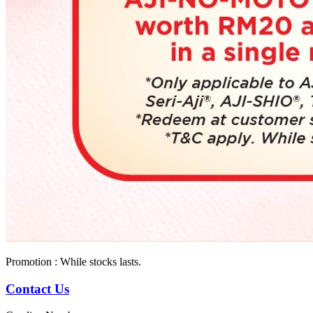
Promotion : While stocks lasts.
Contact Us