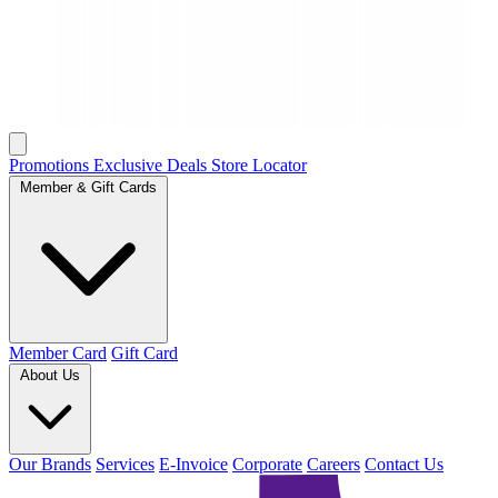
Promotions
Exclusive Deals
Store Locator
Member & Gift Cards
Member Card
Gift Card
About Us
Our Brands
Services
E-Invoice
Corporate
Careers
Contact Us