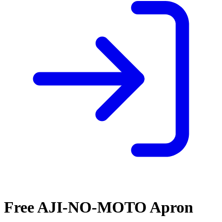
Free AJI-NO-MOTO Apron