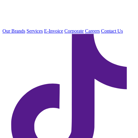
Our Brands
Services
E-Invoice
Corporate
Careers
Contact Us