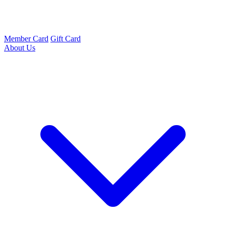
Member Card
Gift Card
About Us